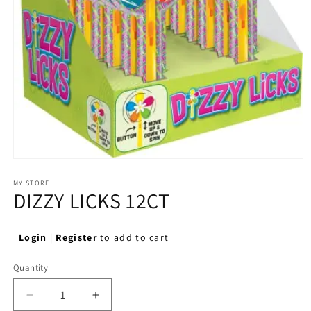
Open
media
1
MY STORE
DIZZY LICKS 12CT
in
modal
Login
|
Register
to add to cart
Quantity
Quantity
Decrease
Increase