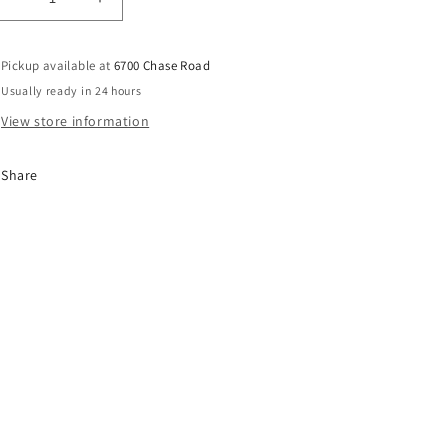
Decrease
Increase
quantity
quantity
for
for
Pickup available at
6700 Chase Road
SLIM
SLIM
JIM
JIM
Usually ready in 24 hours
GIANT
GIANT
View store information
TERIYAKI
TERIYAKI
24CT
24CT
Share