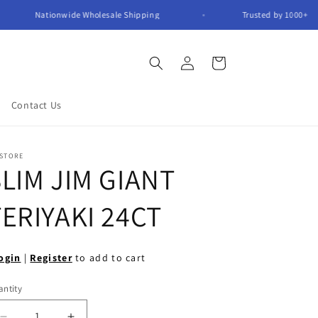
Nationwide Wholesale Shipping
Trusted by 1000
Log
Cart
in
Contact Us
 STORE
LIM JIM GIANT
ERIYAKI 24CT
ogin
|
Register
to add to cart
ntity
antity