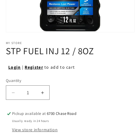
Open
media
1
MY STORE
STP FUEL INJ 12 / 8OZ
in
modal
Login
|
Register
to add to cart
Quantity
Quantity
Decrease
Increase
quantity
quantity
for
for
Pickup available at
6700 Chase Road
STP
STP
FUEL
FUEL
Usually ready in 24 hours
INJ
INJ
View store information
12
12